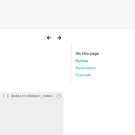
On this page
Syntax
Parameters
Example
 ] [ domain=<domain_name> ]
