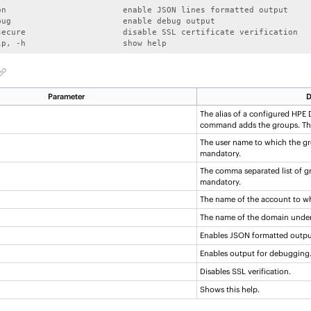
on                        enable JSON lines formatted output

bug                       enable debug output

secure                    disable SSL certificate verification

lp, -h                    show help
Parameter
D
The alias of a configured
HPE D
command adds the groups. Thi
The user name to which the gr
mandatory.
The comma separated list of gr
mandatory.
The name of the account to wh
The name of the domain under
Enables JSON formatted outpu
Enables output for debugging
Disables SSL verification.
Shows this help.