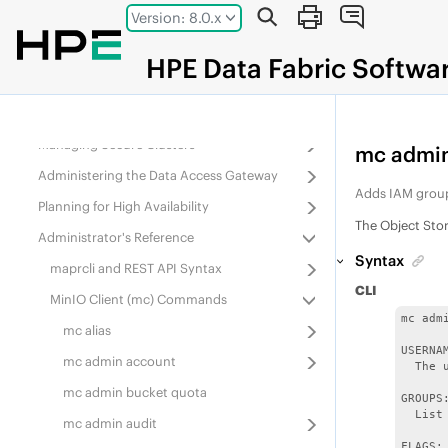
Jump to main content
Version: 8.0.x
Administering
Data Fabric
Gateways
Administering Services
HPE
Data Fabric
Softwa
Monitoring the Cluster
Configuring Security
Managing Secure Clusters
mc admin
Administering the Data Access Gateway
Adds IAM group
Planning for High Availability
The Object Sto
Administrator's Reference
Syntax
maprcli and REST API Syntax
CLI
MinIO Client (mc) Commands
mc adm
mc alias
USERNAM
mc admin account
  The 
mc admin bucket quota
GROUPS:
  List
mc admin audit
FLAGS:
