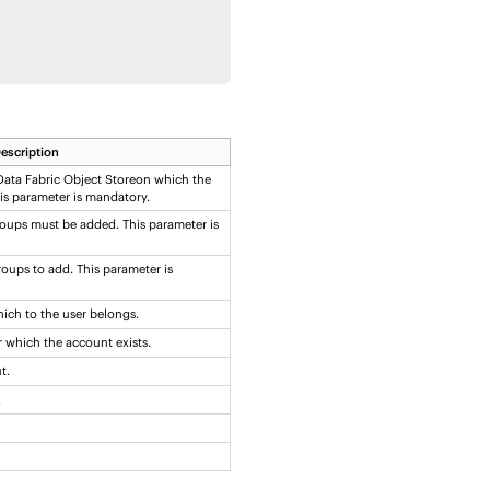
escription
ata Fabric Object Store
on which the
s parameter is mandatory.
oups must be added. This parameter is
oups to add. This parameter is
ich to the user belongs.
 which the account exists.
t.
.