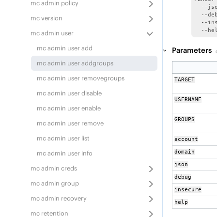
mc admin policy
  --js
  --de
mc version
  --in
  --he
mc admin user
mc admin user add
Parameters
mc admin user addgroups
mc admin user removegroups
TARGET
mc admin user disable
USERNAME
mc admin user enable
GROUPS
mc admin user remove
mc admin user list
account
domain
mc admin user info
json
mc admin creds
debug
mc admin group
insecure
mc admin recovery
help
mc retention