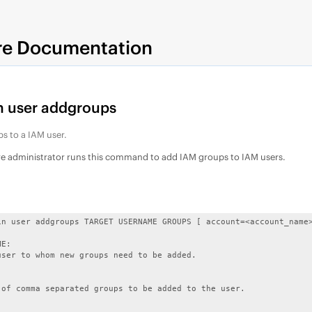
re Documentation
 user addgroups
s to a IAM user.
re administrator runs this command to add IAM groups to IAM users.
in user addgroups TARGET USERNAME GROUPS [ account=<account_name>
E:

user to whom new groups need to be added.



 of comma separated groups to be added to the user.
