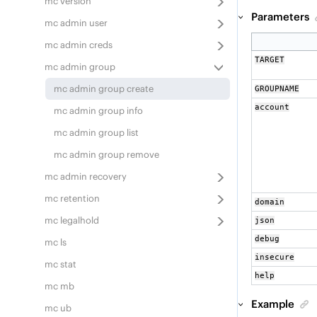
mc version
Parameters
mc admin user
mc admin creds
TARGET
mc admin group
mc admin group create
GROUPNAME
account
mc admin group info
mc admin group list
mc admin group remove
mc admin recovery
mc retention
domain
mc legalhold
json
debug
mc ls
insecure
mc stat
help
mc mb
Example
mc ub