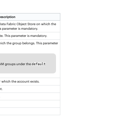
escription
ata Fabric Object Store
on which the
s parameter is mandatory.
te. This parameter is mandatory.
ich the group belongs. This parameter
IAM groups under the
default
 which the account exists.
t.
.