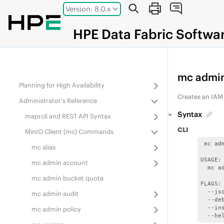
Jump to main content
Administering Services
Version: 8.0.x
Monitoring the Cluster
HPE
Data Fabric
Softwa
Configuring Security
Managing Secure Clusters
Administering the Data Access Gateway
mc admin
Planning for High Availability
Creates an IAM
Administrator's Reference
Syntax
maprcli and REST API Syntax
CLI
MinIO Client (mc) Commands
 mc ad
mc alias
USAGE:

mc admin account
  mc a
mc admin bucket quota
FLAGS:

  --js
mc admin audit
  --de
  --in
mc admin policy
  --he