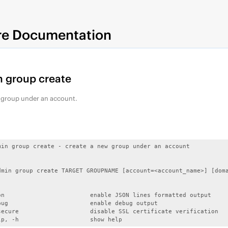
re Documentation
 group create
 group under an account.
min group create - create a new group under an account

dmin group create TARGET GROUPNAME [account=<account_name>] [doma
on                        enable JSON lines formatted output

bug                       enable debug output

secure                    disable SSL certificate verification

lp, -h                    show help