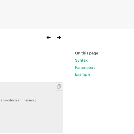
On this page
Syntax
Parameters
Example
in=<domain_name>]
