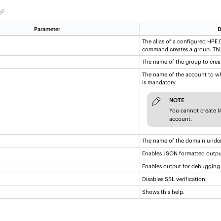
Parameter
D
The alias of a configured
HPE D
command creates a group. Thi
The name of the group to crea
The name of the account to wh
is mandatory.
NOTE
You cannot create 
account.
The name of the domain under
Enables JSON formatted outpu
Enables output for debugging
Disables SSL verification.
Shows this help.