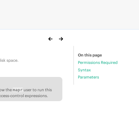
On this page
isk space.
Permissions Required
Syntax
Parameters
low the
user to run this
mapr
ccess-control expressions.