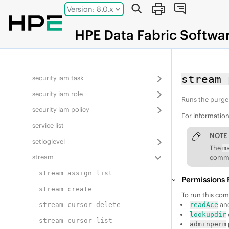
Jump to main content
Version: 8.0.x
rlimit
schedule
HPE
Data Fabric
Softwa
security
security iam resource
stream 
security iam task
security iam role
Runs the purge
security iam policy
For informatio
service list
NOTE
setloglevel
The
m
stream
comman
stream assign list
Permissions 
stream create
To run this co
an
stream cursor delete
readAce
lookupdir
stream cursor list
adminperm