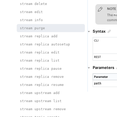
stream delete
NOTE
stream edit
The
m
comman
stream info
stream purge
Syntax
stream replica add
CLI
stream replica autosetup
stream replica edit
REST
stream replica list
Parameters
stream replica pause
stream replica remove
Parameter
path
stream replica resume
stream upstream add
stream upstream list
stream upstream remove