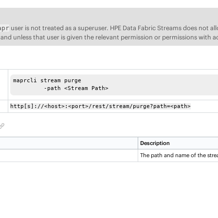
user is not treated as a superuser.
HPE Data Fabric Streams
does not al
apr
d unless that user is given the relevant permission or permissions with a
maprcli stream purge

	 -path <Stream Path> 
http[s]://<host>:<port>/rest/stream/purge?path=<path>
Description
The path and name of the stre