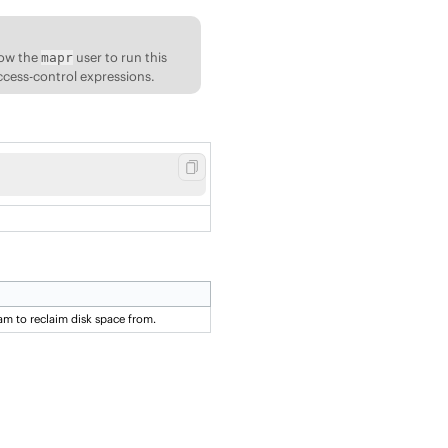
low the
user to run this
mapr
ccess-control expressions.
am to reclaim disk space from.