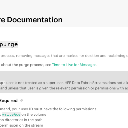
re Documentation
purge
 process, removing messages that are marked for deletion and reclaiming d
n about the purge process, see
Time-to-Live for Messages
.
user is not treated as a superuser.
HPE Data Fabric Streams
does not al
apr
d unless that user is given the relevant permission or permissions with a
Required
mmand, your user ID must have the following permissions:
d
on the volume
writeAce
on directories in the path
permission on the stream