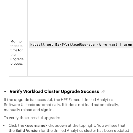
Monitor
kubectl get EzkfWorkloadUpgrade -A -o yaml | grep
the total
time for
the
upgrade
process.
Verify Workload Cluster Upgrade Success
If the upgrade is successful, the
HPE Ezmeral Unified Analytics
Software
UI loads automatically. If it does not load automatically,
manually reload and sign in.
To verify the sucessful upgrade:
Click the
<username>
dropdown at the top right. You will see that
the
Build Version
for the
Unified Analytics
cluster has been updated