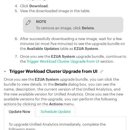
Click
Download
.
View the downloaded image in the table.
NOTE
To remove an image, click
Delete
.
After successfully downloading a new image, wait for a few
minutes (at most five minutes) to see the upgrade bundle on
the
Available Updates
table as
EZUA System
.
Once you see the
EZUA System
upgrade bundle, continue to
the
Trigger Workload Cluster Upgrade from UI
section.
Trigger Workload Cluster Upgrade from UI
Once you see the
EZUA System
upgrade bundle, you can click the
bundle to view details. In the
Details
dialog box, you can see the
name, description, the current version of the
Unified Analytics
, and
the new available version for
Unified Analytics
. Once you see the new
available versions for the upgrade, you can perform the following
actions by clicking on the
Actions
menu.
Update Now
Schedule Update
To upgrade
Unified Analytics
immediately, complete the
following steps: