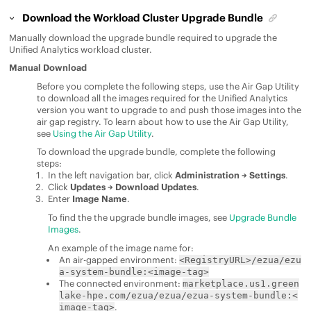
Download the Workload Cluster Upgrade Bundle
Manually download the upgrade bundle required to upgrade the
Unified Analytics
workload cluster.
Manual Download
Before you complete the following steps, use the Air Gap Utility
to download all the images required for the
Unified Analytics
version you want to upgrade to and push those images into the
air gap registry. To learn about how to use the Air Gap Utility,
see
Using the Air Gap Utility
.
To download the upgrade bundle, complete the following
steps:
In the left navigation bar, click
Administration → Settings
.
Click
Updates → Download Updates
.
Enter
Image Name
.
To find the the upgrade bundle images, see
Upgrade Bundle
Images
.
An example of the image name for:
An air-gapped environment:
<RegistryURL>/ezua/ezu
a-system-bundle:<image-tag>
The connected environment:
marketplace.us1.green
lake-hpe.com/ezua/ezua/ezua-system-bundle:<
.
image-tag>