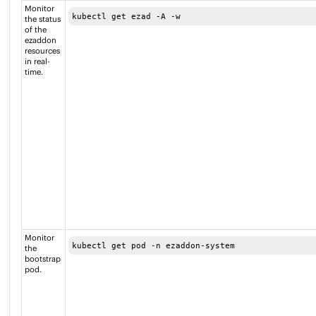
Monitor
kubectl get ezad -A -w
the status
of the
ezaddon
resources
in real-
time.
Monitor
kubectl get pod -n ezaddon-system 
the
bootstrap
pod.