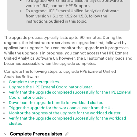
To upgrade
HPE Ezmeral Unified Analytics Software
to
version 1.5.0, contact HPE Support.
To upgrade
HPE Ezmeral Unified Analytics Software
from version 1.5.0 to 1.5.2 or 1.5.3, follow the
instructions outlined in this topic.
The upgrade process typically lasts up to 90 minutes. During the
upgrade, the infrastructure services are upgraded first, followed by
applications upgrade. You can monitor the upgrade as it progresses.
While the upgrade is in progress, you cannot access the
HPE Ezmeral
Unified Analytics Software
UI; however, the UI automatically loads and
becomes accessible when the upgrade completes.
Complete the following steps to upgrade
HPE Ezmeral Unified
Analytics Software
:
Complete the prerequisites
.
Upgrade the HPE Ezmeral Coordinator cluster
.
Verify that the upgrade completed successfully for the HPE Ezmeral
Coordinator cluster
.
Download the upgrade bundle for workload cluster
.
Trigger the upgrade for the workload cluster from the UI
.
Monitor the progress of the upgrade for the workload cluster
.
Verify that the upgrade completed successfully for the workload
cluster
.
Complete Prerequisites