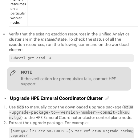
resources
on a
particular
worker
node.
Verify that the existing ezaddon resources in the
Unified Analytics
cluster are in the
Installed
state. To check the status of all the
ezaddon resources, run the following command on the workload
cluster:
kubectl get ezad -A
NOTE
If the verification for prerequisites fails, contact HPE
support.
Upgrade
HPE Ezmeral Coordinator
Cluster
Use
to manually copy the downloaded upgrade package (
scp
ezua
-upgrade-package-to-<version-number>-commit-chksu
) to the
HPE Ezmeral Coordinator
cluster control plane node.
m.tgz
Extract the upgrade package. For example:
[ouxi@m2-lr1-dev-vm210015 ~]$ tar xvf ezua-upgrade-package-
upgrade/
