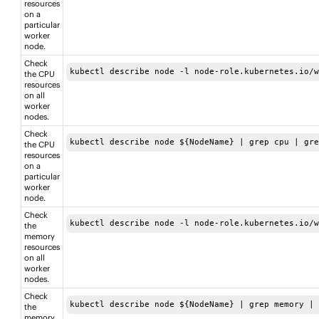
resources
on a
particular
worker
node.
Check
kubectl describe node -l node-role.kubernetes.io/
the CPU
resources
on all
worker
nodes.
Check
kubectl describe node ${NodeName} | grep cpu | gr
the CPU
resources
on a
particular
worker
node.
Check
kubectl describe node -l node-role.kubernetes.io/
the
memory
resources
on all
worker
nodes.
Check
kubectl describe node ${NodeName} | grep memory |
the
memory