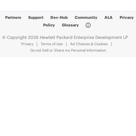
Partners
Support
Dev-Hub
Community
ALA
Privacy
Policy
Glossary
© Copyright 2026 Hewlett Packard Enterprise Development LP
Privacy
Terms of Use
Ad Choices & Cookies
Do not Sell or Share my Personal Information