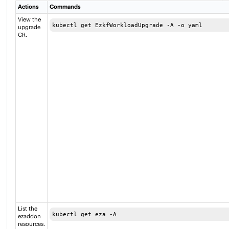
Actions
Commands
View the
kubectl get EzkfWorkloadUpgrade -A -o yaml
upgrade
CR.
List the
kubectl get eza -A
ezaddon
resources.