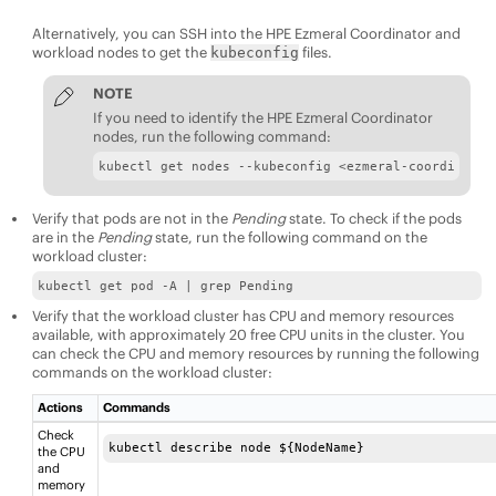
Alternatively, you can SSH into the
HPE Ezmeral Coordinator
and
workload nodes to get the
files.
kubeconfig
NOTE
If you need to identify the
HPE Ezmeral Coordinator
nodes, run the following command:
kubectl get nodes --kubeconfig <ezmeral-coordinator
Verify that pods are not in the
Pending
state. To check if the pods
are in the
Pending
state, run the following command on the
workload cluster:
kubectl get pod -A | grep Pending
Verify that the workload cluster has CPU and memory resources
available, with approximately 20 free CPU units in the cluster. You
can check the CPU and memory resources by running the following
commands on the workload cluster:
Actions
Commands
Check
kubectl describe node ${NodeName}
the CPU
and
memory