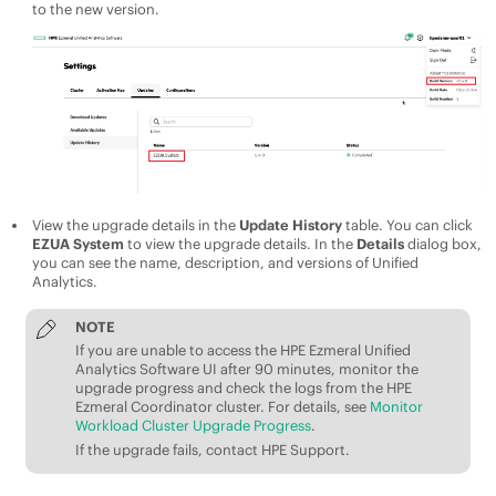
to the new version.
View the upgrade details in the
Update History
table. You can click
EZUA System
to view the upgrade details. In the
Details
dialog box,
you can see the name, description, and versions of
Unified
Analytics
.
NOTE
If you are unable to access the
HPE Ezmeral Unified
Analytics Software
UI after 90 minutes, monitor the
upgrade progress and check the logs from the
HPE
Ezmeral Coordinator
cluster. For details, see
Monitor
Workload Cluster Upgrade Progress
.
If the upgrade fails, contact
HPE
Support.