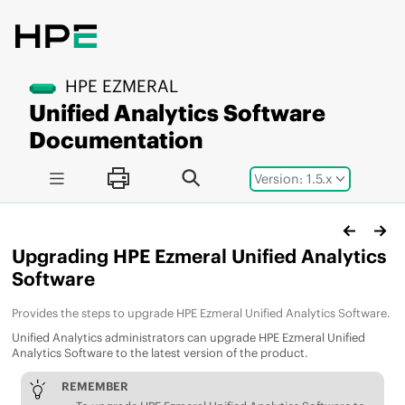
Jump to main content
HPE EZMERAL
Unified Analytics Software
Documentation
Version: 1.5.x
Upgrading
HPE Ezmeral Unified Analytics
Software
Provides the steps to upgrade
HPE Ezmeral Unified Analytics Software
.
Unified Analytics
administrators can upgrade
HPE Ezmeral Unified
Analytics Software
to the latest version of the product.
REMEMBER