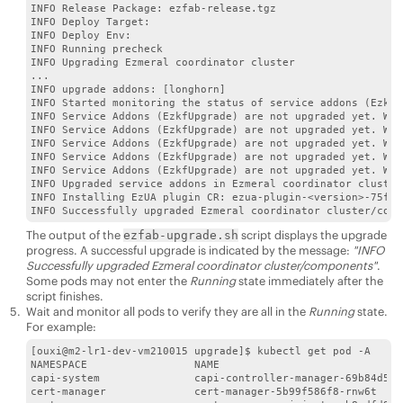
INFO Release Package: ezfab-release.tgz

INFO Deploy Target:

INFO Deploy Env:

INFO Running precheck

INFO Upgrading Ezmeral coordinator cluster

...

INFO upgrade addons: [longhorn]

INFO Started monitoring the status of service addons (EzkfU
INFO Service Addons (EzkfUpgrade) are not upgraded yet. Wai
INFO Service Addons (EzkfUpgrade) are not upgraded yet. Wai
INFO Service Addons (EzkfUpgrade) are not upgraded yet. Wai
INFO Service Addons (EzkfUpgrade) are not upgraded yet. Wai
INFO Service Addons (EzkfUpgrade) are not upgraded yet. Wai
INFO Upgraded service addons in Ezmeral coordinator cluster

INFO Installing EzUA plugin CR: ezua-plugin-<version>-75f3e
The output of the
script displays the upgrade
ezfab-upgrade.sh
progress. A successful upgrade is indicated by the message:
"INFO
Successfully upgraded Ezmeral coordinator cluster/components"
.
Some pods may not enter the
Running
state immediately after the
script finishes.
Wait and monitor all pods to verify they are all in the
Running
state.
For example:
[ouxi@m2-lr1-dev-vm210015 upgrade]$ kubectl get pod -A

NAMESPACE                 NAME                             
capi-system               capi-controller-manager-69b84d5d9
cert-manager              cert-manager-5b99f586f8-rnw6t    