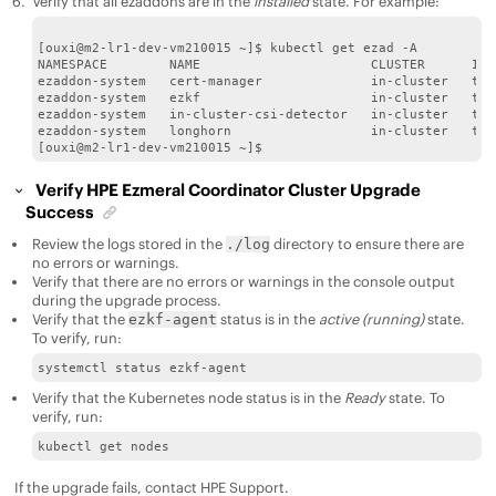
Verify that all ezaddons are in the
installed
state. For example:
[ouxi@m2-lr1-dev-vm210015 ~]$ kubectl get ezad -A

NAMESPACE        NAME                      CLUSTER      INS
ezaddon-system   cert-manager              in-cluster   tru
ezaddon-system   ezkf                      in-cluster   tru
ezaddon-system   in-cluster-csi-detector   in-cluster   tru
ezaddon-system   longhorn                  in-cluster   tru
Verify
HPE Ezmeral Coordinator
Cluster Upgrade
Success
Review the logs stored in the
directory to ensure there are
./log
no errors or warnings.
Verify that there are no errors or warnings in the console output
during the upgrade process.
Verify that the
status is in the
active (running)
state.
ezkf-agent
To verify, run:
systemctl status ezkf-agent
Verify that the Kubernetes node status is in the
Ready
state. To
verify, run:
kubectl get nodes
If the upgrade fails, contact
HPE
Support.