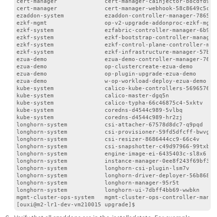
cert-manager              cert-manager-cainjector-b8cdfd94f
cert-manager              cert-manager-webhook-58c8649c5c-v
ezaddon-system            ezaddon-controller-manager-7865c6
ezkf-mgmt                 op-v2-upgrade-addonproc-ezkf-mgmt
ezkf-system               ezfabric-controller-manager-6b958
ezkf-system               ezkf-bootstrap-controller-manager
ezkf-system               ezkf-control-plane-controller-man
ezkf-system               ezkf-infrastructure-manager-57b66
ezua-demo                 ezua-demo-controller-manager-76d8
ezua-demo                 op-clustercreate-ezua-demo       
ezua-demo                 op-plugin-upgrade-ezua-demo      
ezua-demo                 w-op-workload-deploy-ezua-demo   
kube-system               calico-kube-controllers-5696576df
kube-system               calico-master-dgq5n              
kube-system               calico-typha-66c46875c4-5xktv    
kube-system               coredns-d4544c989-5vlbq          
kube-system               coredns-d4544c989-hr2zj          
longhorn-system           csi-attacher-67578d8dc7-q9pqd    
longhorn-system           csi-provisioner-59fd5dfcff-bwvgl 
longhorn-system           csi-resizer-8686444cc9-66c4v     
longhorn-system           csi-snapshotter-c49d97966-99txb  
longhorn-system           engine-image-ei-6435403c-sl8x6   
longhorn-system           instance-manager-0ee8f243f69bf3a6
longhorn-system           longhorn-csi-plugin-lsm7v        
longhorn-system           longhorn-driver-deployer-56b86866
longhorn-system           longhorn-manager-95r5t           
longhorn-system           longhorn-ui-7dbff4bb69-wwbkn     
mgmt-cluster-ops-system   mgmt-cluster-ops-controller-manag