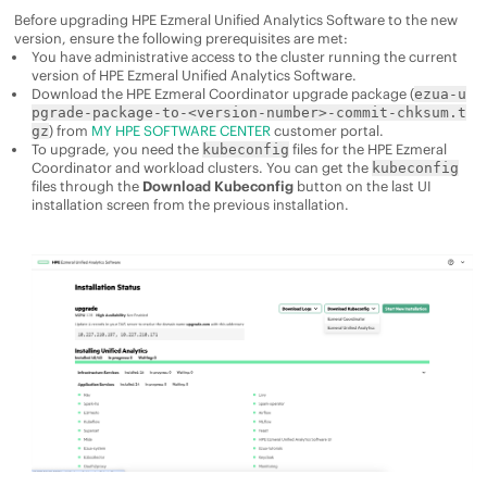
Before upgrading
HPE Ezmeral Unified Analytics Software
to the new
version, ensure the following prerequisites are met:
You have administrative access to the cluster running the current
version of
HPE Ezmeral Unified Analytics Software
.
Download the
HPE Ezmeral Coordinator
upgrade package (
ezua-u
pgrade-package-to-<version-number>-commit-chksum.t
) from
MY HPE SOFTWARE CENTER
customer portal.
gz
To upgrade, you need the
files for the
HPE Ezmeral
kubeconfig
Coordinator
and workload clusters. You can get the
kubeconfig
files through the
Download Kubeconfig
button on the last UI
installation screen from the previous installation.