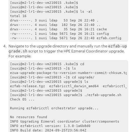
[ouxi@m2-lr1-dev-vm210015 .kube]$

[ouxi@m2-lr1-dev-vm210015 .kube]$

[ouxi@m2-lr1-dev-vm210015 .kube]$ ls -al

total 16

drwx------. 3 ouxi ldap   53 Sep 26 22:40 .

drwx------. 4 ouxi ldap  182 Sep 26 22:40 ..

drwx------. 4 ouxi ldap   35 Sep 26 16:21 cache

-rw-------. 1 ouxi ldap 5671 Sep 26 16:21 config

Navigate to the upgrade directory and manually run the
ezfab-up
script to trigger the
HPE Ezmeral Coordinator
upgrade.
grade.sh
For example:
[ouxi@m2-lr1-dev-vm210015 .kube]$ cd

[ouxi@m2-lr1-dev-vm210015 ~]$ ls

ezua-upgrade-package-to-<version-number>-commit-chksum.tgz 
[ouxi@m2-lr1-dev-vm210015 ~]$ cd upgrade/

[ouxi@m2-lr1-dev-vm210015 upgrade]$ ls

ezfab-release.tgz  ezfabricctl_darwin_amd64  ezfabricctl_li
[ouxi@m2-lr1-dev-vm210015 upgrade]$

[ouxi@m2-lr1-dev-vm210015 upgrade]$ ./ezfab-upgrade.sh

Check OS ...

Running ezfabricctl orchestrator upgrade...

No resources found

INFO Upgrading Ezmeral coordinator cluster/components

INFO ezfabricctl version: 1.3.0-1a6b8d0

INFO Build date: 2024-09-25T23:56:04Z
