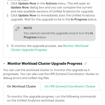
Click
Update Now
in the
Actions
menu. This will open an
Update Now
dialog box and you can compare the current
and new available versions of
Unified Analytics
for upgrade.
Click
Update Now
to immediately start the
Unified Analytics
upgrade. Wait for the upgrade to be in the
In Progress
status.
NOTE
You cannot cancel the upgrade once it is in the
In
Progress
status.
To monitor the upgrade process, see
Monitor Workload
Cluster Upgrade Progress
.
Monitor Workload Cluster Upgrade Progress
You can use the workload cluster to monitor the upgrade as it
progresses. You can also use the
HPE Ezmeral Coordinator
cluster to
debug errors and collect log files.
On Workload Cluster
On HPE Ezmeral Coordinator Cluster
To monitor the upgrade progress, run the following commands
on the
Unified Analytics
workload cluster: