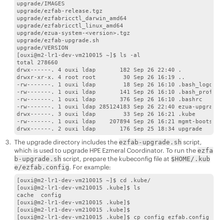
upgrade/IMAGES

upgrade/ezfab-release.tgz

upgrade/ezfabricctl_darwin_amd64

upgrade/ezfabricctl_linux_amd64

upgrade/ezua-system-<version>.tgz

upgrade/ezfab-upgrade.sh

upgrade/VERSION

[ouxi@m2-lr1-dev-vm210015 ~]$ ls -al

total 278660

drwx------. 4 ouxi ldap       182 Sep 26 22:40 .

drwxr-xr-x. 4 root root        30 Sep 26 16:19 ..

-rw-------. 1 ouxi ldap        18 Sep 26 16:10 .bash_logout

-rw-------. 1 ouxi ldap       141 Sep 26 16:10 .bash_profile
-rw-------. 1 ouxi ldap       376 Sep 26 16:10 .bashrc

-rw-------. 1 ouxi ldap 285124183 Sep 26 22:40 ezua-upgrade
drwx------. 3 ouxi ldap        33 Sep 26 16:21 .kube

-rw-------. 1 ouxi ldap    207894 Sep 26 16:21 mgmt-bootstr
The upgrade directory includes the
script,
ezfab-upgrade.sh
which is used to upgrade
HPE Ezmeral Coordinator
. To run the
ezfa
script, prepare the kubeconfig file at
b-upgrade.sh
$HOME/.kub
. For example:
e/ezfab.config
[ouxi@m2-lr1-dev-vm210015 ~]$ cd .kube/

[ouxi@m2-lr1-dev-vm210015 .kube]$ ls

cache  config

[ouxi@m2-lr1-dev-vm210015 .kube]$

[ouxi@m2-lr1-dev-vm210015 .kube]$

[ouxi@m2-lr1-dev-vm210015 .kube]$ cp config ezfab.config
