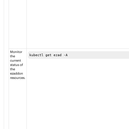
Monitor
kubectl get ezad -A
the
current
status of
the
ezaddon
resources.