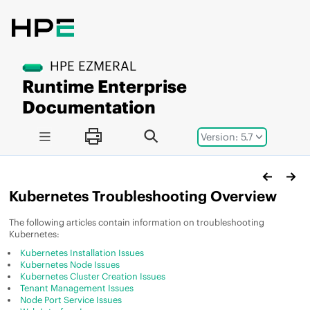
Jump to main content
HPE EZMERAL
Runtime Enterprise
Documentation
Version: 5.7
Kubernetes Troubleshooting Overview
The following articles contain information on troubleshooting
Kubernetes:
Kubernetes Installation Issues
Kubernetes Node Issues
Kubernetes Cluster Creation Issues
Tenant Management Issues
Node Port Service Issues