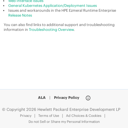
Web Interface Issues
General Kubernetes Application/Deployment Issues
Issues and workarounds in the
HPE Ezmeral Runtime Enterprise
Release Notes
You can also find links to additional support and troubleshooting
information in
Troubleshooting Overview
.
ALA
|
Privacy Policy
© Copyright 2026 Hewlett Packard Enterprise Development LP
Privacy
Terms of Use
Ad Choices & Cookies
Do not Sell or Share my Personal Information