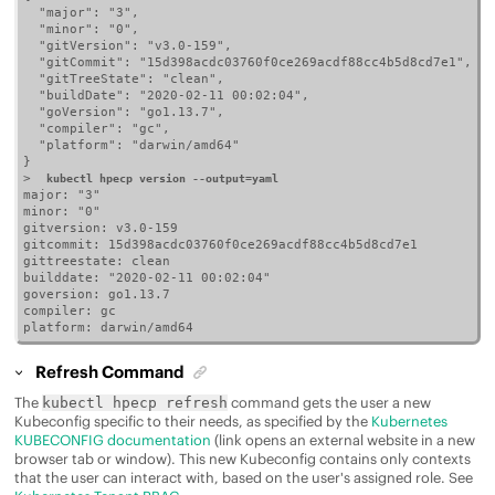
  "major": "3",

  "minor": "0",

  "gitVersion": "v3.0-159",

  "gitCommit": "15d398acdc03760f0ce269acdf88cc4b5d8cd7e1",

  "gitTreeState": "clean",

  "buildDate": "2020-02-11 00:02:04",

  "goVersion": "go1.13.7",

  "compiler": "gc",

  "platform": "darwin/amd64"

}

>  
kubectl hpecp version --output=yaml
major: "3"

minor: "0"

gitversion: v3.0-159

gitcommit: 15d398acdc03760f0ce269acdf88cc4b5d8cd7e1

gittreestate: clean

builddate: "2020-02-11 00:02:04"

goversion: go1.13.7

compiler: gc

platform: darwin/amd64
Refresh Command
The
command gets the user a new
kubectl hpecp refresh
Kubeconfig specific to their needs, as specified by the
Kubernetes
KUBECONFIG documentation
(link opens an external website in a new
browser tab or window). This new Kubeconfig contains only contexts
that the user can interact with, based on the user's assigned role. See