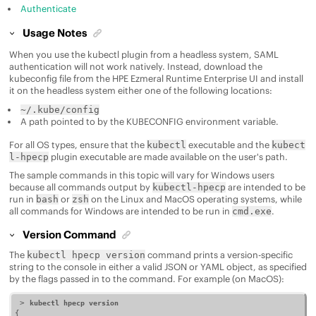
Authenticate
Usage Notes
When you use the kubectl plugin from a headless system, SAML
authentication will not work natively. Instead, download the
kubeconfig file from the
HPE Ezmeral Runtime Enterprise
UI and install
it on the headless system either one of the following locations:
~/.kube/config
A path pointed to by the KUBECONFIG environment variable.
For all OS types, ensure that the
executable and the
kubectl
kubect
plugin executable are made available on the user's path.
l-hpecp
The sample commands in this topic will vary for Windows users
because all commands output by
are intended to be
kubectl-hpecp
run in
or
on the Linux and MacOS operating systems, while
bash
zsh
all commands for Windows are intended to be run in
.
cmd.exe
Version Command
The
command prints a version-specific
kubectl hpecp version
string to the console in either a valid JSON or YAML object, as specified
by the flags passed in to the command. For example (on MacOS):
 > 
kubectl hpecp version
{
