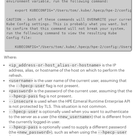
environment variable, run the following command:

    export KUBECONFIG="/Users/tom/.kube/.hpecp/hpe-2/config"

CAUTION - both of these commands will OVERWRITE your current

Kube Config settings. This is probably what you want, but

to confirm that this command will not break your system,

run the following command to view the resulting Kube

Config file:

    KUBECONFIG="/Users/tom/.kube/.hpecp/hpe-2/config:/Users/t
Where:
is the IP
<ip_address-or-host_alias-or-hostname>
address, alias, or hostname of the host on which to perform the
refresh.
is the user name of the current user, assuming that
<username>
the
flag is not present.
--hpecp-user
is the password of the current user, assuming that the
<password>
flag is not present.
--hpecp-pass
is used when the
HPE Ezmeral Runtime Enterprise
API
--insecure
is not protected by TLS. This situation is not common.
is optionally used when you want to authenticate
--hpecp-user
to the server as a user (the
) that is different from
<new_username>
the currently logged-in user.
is optionally used to supply a different password
--hpecp-pass
(the
), such as when using the
<new_password>
--hpecp-user