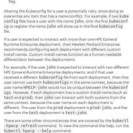
flag.
Altering the Kubeconfig for a user is potentially risky, since doing so
overwrites any item that has a name conflict. For example, if two
kube
files have a user with the name
, only the first
config
john
kubeconf
to register the name
will show up in the final
ig
john
kubeconfig
file.
If a user is expected to interact with more than one
HPE Ezmeral
Runtime Enterprise
deployment, then
Hewlett Packard Enterprise
recommends configuring each deployment with different custom
install names. Custom install names function as a human-readable
differentiator between the deployments.
For example, if the user
is expected to interact with two different
john
HPE Ezmeral Runtime Enterprise
deployments, and if that user
received a different
file from each deployment, then that
kubeconfig
user cannot use both
in the same context, because the
kubeconfigs
user name
would not be unique between the
HPECP-john
kubeconf
. However, if each deployment has a custom install name (such as
igs
and
), then
can interact with both systems from the
test
prod
john
same context, because the user name on each deployment is
different. The user from the
deployment is
, and the
prod
prod-john
user from the
deployment is
.
test
test-john
There are some other circumstances that are covered by the
kubectl
command. To view the command-line help, run the
-hpecp refresh
command.
kubectl hpecp --help