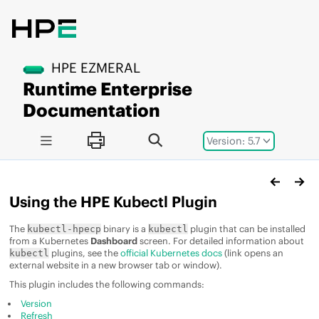
Jump to main content
HPE EZMERAL
Runtime Enterprise
Documentation
Version: 5.7
Using the HPE Kubectl Plugin
The
binary is a
plugin that can be installed
kubectl-hpecp
kubectl
from a Kubernetes
Dashboard
screen. For detailed information about
plugins, see the
official Kubernetes docs
(link opens an
kubectl
external website in a new browser tab or window).
This plugin includes the following commands:
Version
Refresh