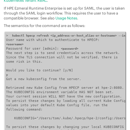
Kubernetes Tenant RBAC
.
If
HPE Ezmeral Runtime Enterprise
is set up for SAML, the user is taken
through the SAML login workflow. This requires the user to have a
compatible browser. See also
Usage Notes
.
The semantics for the command are as follows:
>  
kubectl hpecp refresh <ip_address-or-host_alias-or-hostname> --inse
<username>
Password for user [admin]: 
<password>
The next step is to send credentials across the network.

Since the TLS connection will not be verified, there is

some risk in this.

y
Got a new kubeconfig from the server.

Retrieved new Kube Config from HPECP server at hpe-2:8080.

The KUBECONFIG environment variable HAS NOT been set.

Your current session WILL NOT have the new configuration.

To persist these changes by loading all current Kube Config

values into your default Kube Config file, run the

following command:

    KUBECONFIG="/Users/tom/.kube/.hpecp/hpe-2/config:/Users/t
To persist these changes by changing your local KUBECONFIG
