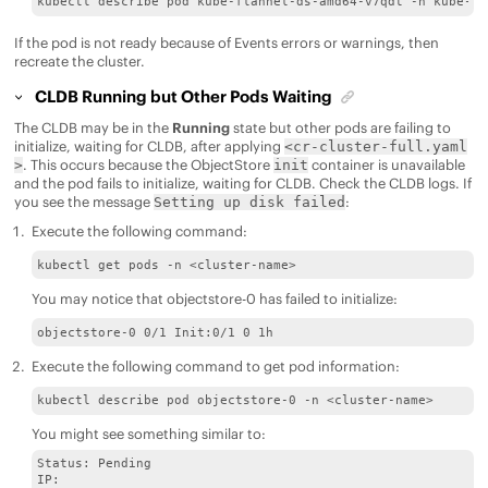
kubectl describe pod kube-flannel-ds-amd64-v7qdt -n kube-sy
If the pod is not ready because of Events errors or warnings, then
recreate the cluster.
CLDB Running but Other Pods Waiting
The CLDB may be in the
Running
state but other pods are failing to
initialize, waiting for CLDB, after applying
<cr-cluster-full.yaml
. This occurs because the ObjectStore
container is unavailable
>
init
and the pod fails to initialize, waiting for CLDB. Check the CLDB logs. If
you see the message
:
Setting up disk failed
Execute the following command:
kubectl get pods -n <cluster-name>
You may notice that objectstore-0 has failed to initialize:
objectstore-0 0/1 Init:0/1 0 1h
Execute the following command to get pod information:
kubectl describe pod objectstore-0 -n <cluster-name>
You might see something similar to:
Status: Pending 

IP: 
