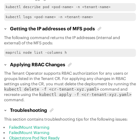
kubectl describe pod <pod-name> -n <tenant-name>
kubectl logs <pod-name> -n <tenant-name>
Getting the IP addresses of MFS pods
The following command returns the IP addresses (internal and
external) of the MFS pods:
maprcli node list -columns h
Applying RBAC Changes
The Tenant Operator supports RBAC authorization for any users or
groups listed in the Tenant CR. For applying any changes in RBAC
settings using the CR, you must delete the deployment by running the
command and
kubectl delete -f <cr-tenant-xyz.yaml>
recreate using the
kubectl apply -f <cr-tenant-xyz.yaml>
command.
Troubleshooting
This section contains troubleshooting tips for the following issues:
FailedMount Warning
FailedMount Warning
Objectstore Pod Not Ready