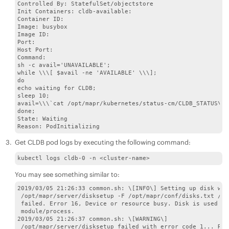
Controlled By: StatefulSet/objectstore 

Init Containers: cldb-available: 

Container ID: 

Image: busybox 

Image ID:

Port: 

Host Port: 

Command: 

sh -c avail='UNAVAILABLE'; 

while \\\[ $avail -ne 'AVAILABLE' \\\]; 

do 

echo waiting for CLDB; 

sleep 10; 

avail=\\\`cat /opt/mapr/kubernetes/status-cm/CLDB_STATUS\\\`
done; 

State: Waiting

Reason: PodInitializing
Get CLDB pod logs by executing the following command:
kubectl logs cldb-0 -n <cluster-name>
You may see something similar to:
2019/03/05 21:26:33 common.sh: \[INFO\] Setting up disk with
 /opt/mapr/server/disksetup -F /opt/mapr/conf/disks.txt /dev
 failed. Error 16, Device or resource busy. Disk is used by
 module/process. 

2019/03/05 21:26:37 common.sh: \[WARNING\]

 /opt/mapr/server/disksetup failed with error code 1... Ret