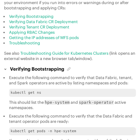
your environment if you run into errors or warnings during or after
bootstrapping and applying CRs:
Verifying Bootstrapping
Verifying Data Fabric CR Deployment
Verifying Tenant CR Deployment
Applying RBAC Changes
Getting the IP addresses of MFS pods
Troubleshooting
See also
Troubleshooting Guide for Kubernetes Clusters
(link opens an
external website in a new browser tab/window).
Verifying Bootstrapping
Execute the following command to verify that Data Fabric, tenant,
and Spark operators are active by listing namespaces and pods:
kubectl get ns
This should list the
and
active
hpe-system
spark-operator
namespaces.
Execute the following command to verify that the
Data Fabric
and
tenant operator pods are ready:
kubectl get pods -n hpe-system