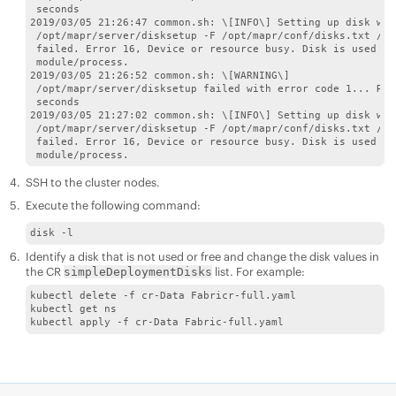
 seconds 

2019/03/05 21:26:47 common.sh: \[INFO\] Setting up disk with
 /opt/mapr/server/disksetup -F /opt/mapr/conf/disks.txt /dev
 failed. Error 16, Device or resource busy. Disk is used by
 module/process. 

2019/03/05 21:26:52 common.sh: \[WARNING\]

 /opt/mapr/server/disksetup failed with error code 1... Ret
 seconds 

2019/03/05 21:27:02 common.sh: \[INFO\] Setting up disk with
 /opt/mapr/server/disksetup -F /opt/mapr/conf/disks.txt /dev
 failed. Error 16, Device or resource busy. Disk is used by
 module/process.
SSH to the cluster nodes.
Execute the following command:
disk -l
Identify a disk that is not used or free and change the disk values in
the CR
list. For example:
simpleDeploymentDisks
kubectl delete -f cr-Data Fabricr-full.yaml

kubectl get ns

kubectl apply -f cr-Data Fabric-full.yaml