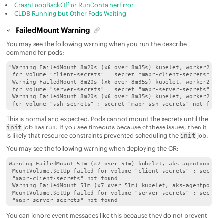
CrashLoopBackOff or RunContainerError
CLDB Running but Other Pods Waiting
FailedMount Warning
You may see the following warning when you run the describe
command for pods:
"Warning FailedMount 8m20s (x6 over 8m35s) kubelet, worker2 Mo
 for volume "client-secrets" : secret "mapr-client-secrets" no
 Warning FailedMount 8m20s (x6 over 8m35s) kubelet, worker2 Mo
 for volume "server-secrets" : secret "mapr-server-secrets" no
 Warning FailedMount 8m20s (x6 over 8m35s) kubelet, worker2 Mo
 for volume "ssh-secrets" : secret "mapr-ssh-secrets" not fou
This is normal and expected. Pods cannot mount the secrets until the
job has run. If you see timeouts because of these issues, then it
init
is likely that resource constraints prevented scheduling the
job.
init
You may see the following warning when deploying the CR:
Warning FailedMount 51m (x7 over 51m) kubelet, aks-agentpool-3
 MountVolume.SetUp failed for volume "client-secrets" : secret
 "mapr-client-secrets" not found

 Warning FailedMount 51m (x7 over 51m) kubelet, aks-agentpool-
 MountVolume.SetUp failed for volume "server-secrets" : secret
 "mapr-server-secrets" not found
You can ignore event messages like this because they do not prevent