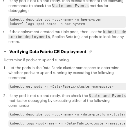
If any pod is not up and ready, then execute either of the following
commands to check the
metrics for
State and Events
debugging:
kubectl describe pod <pod-name> -n hpe-system

kubectl logs <pod-name> -n hpe-system
If the deployment created multiple pods, then use the
kubectl de
, Replica Sets (rs), and pods to look for any
scribe deployments
errors.
Verifying
Data Fabric
CR Deployment
Determine if pods are up and running,
List the pods in the
Data Fabric
cluster namespace to determine
whether pods are up and running by executing the following
command:
kubectl get pods -n <Data-Fabric-cluster-namespace>
If any pod is not up and ready, then check the
State and Events
metrics for debugging by executing either of the following
commands:
kubectl describe pod <pod-name> -n <data-platform-cluster-n
kubectl logs <pod-name> -n <Data-Fabric-cluster-namespace>