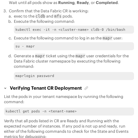
Wait until all pods show as
Running
,
Ready
, or
Completed
.
Confirm that the
Data Fabric
CR is working:
exec to the
and
pods.
cldb
mfs
Execute the following command:
kubectl exec -it -n <cluster-name> cldb-0 /bin/bash
Execute the following command to log in as the
user:
mapr
su - mapr
Generate a
ticket using the
user credentials for the
mapr
mapr
Data Fabric
cluster namespace by executing the following
command:
maprlogin password
Verifying Tenant CR Deployment
List the pods in your tenant namespace by running the following
command:
kubectl get pods -n <tenant-name>
Verify that all pods listed in CR are Ready and Running with the
expected number of instances. If any pod is not up and ready, run
either of the following commands to check for the State and Events
metrics for debugging: