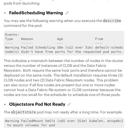
pods from launching.
FailedScheduling Warning
You may see the following warning when you execute the
describe
command for the pod:
Events:

Type    Reason            Age                From             
----    ------            ---                ----             
Warning Failed Scheduling 30m (x22 over 31m) default-scheduler
node(s) didn't have free ports for the requested pod ports.
This indicates a mismatch between the number of nodes in the cluster
versus the number of instances of CLDB and the
Data Fabric
filesystem. Both require the same host ports and therefore cannot be
deployed on the same node. The default installation requires three (3)
CLDB nodes and two (2)
Data Fabric
filesystem nodes. This problem
can also occur if all five nodes are present but one or more nodes
cannot host a
Data Fabric
file system or CLDB container because the
nodes are too small for the scheduler to schedule one of those pods.
Objectstore Pod Not Ready
The
pod may not ready after a long time. For example:
objectstore
Warning FailedMount 5m57s (x65 over 151m) kubelet, atsqa8c145.
 to mount volumes for pod
