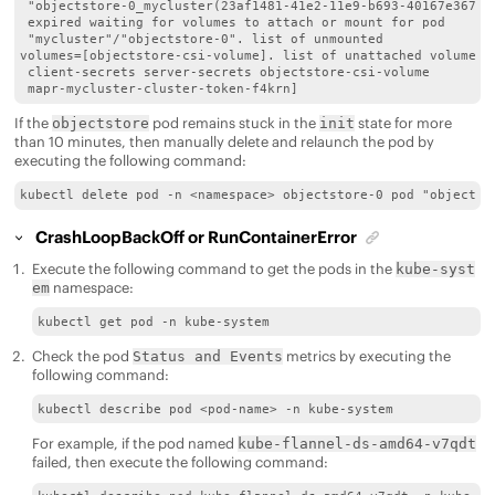
 "objectstore-0_mycluster(23af1481-41e2-11e9-b693-40167e367edb
 expired waiting for volumes to attach or mount for pod

 "mycluster"/"objectstore-0". list of unmounted

volumes=[objectstore-csi-volume]. list of unattached volumes=
 client-secrets server-secrets objectstore-csi-volume

 mapr-mycluster-cluster-token-f4krn]
If the
pod remains stuck in the
state for more
objectstore
init
than 10 minutes, then manually delete and relaunch the pod by
executing the following command:
kubectl delete pod -n <namespace> objectstore-0 pod "objectst
CrashLoopBackOff or RunContainerError
Execute the following command to get the pods in the
kube-syst
namespace:
em
kubectl get pod -n kube-system
Check the pod
metrics by executing the
Status and Events
following command:
kubectl describe pod <pod-name> -n kube-system
For example, if the pod named
kube-flannel-ds-amd64-v7qdt
failed, then execute the following command: