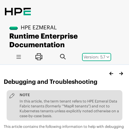
Jump to main content
HPE EZMERAL
Runtime Enterprise
Documentation
Version: 5.7
Debugging and Troubleshooting
NOTE
In this article, the term tenant refers to
HPE Ezmeral Data
Fabric
tenants (formerly '"MapR tenants") and not to
Kubernetes tenants unless explicitly noted otherwise on a
case-by-case basis.
This article contains the following information to help with debugging