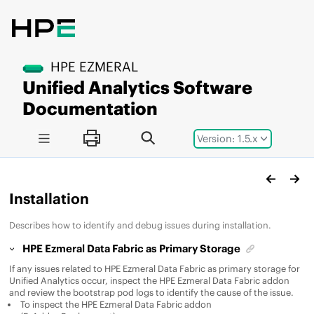
Jump to main content
HPE EZMERAL
Unified Analytics Software
Documentation
Version: 1.5.x
Installation
Describes how to identify and debug issues during installation.
HPE Ezmeral Data Fabric
as Primary Storage
If any issues related to
HPE Ezmeral Data Fabric
as primary storage for
Unified Analytics
occur, inspect the
HPE Ezmeral Data Fabric
addon
and review the bootstrap pod logs to identify the cause of the issue.
To inspect the
HPE Ezmeral Data Fabric
addon