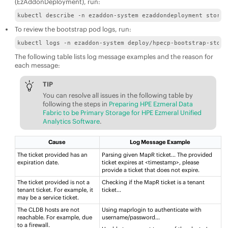
(EzAddonDeployment), run:
kubectl describe -n ezaddon-system ezaddondeployment storag
To review the bootstrap pod logs, run:
kubectl logs -n ezaddon-system deploy/hpecp-bootstrap-stora
The following table lists log message examples and the reason for
each message:
TIP
You can resolve all issues in the following table by
following the steps in
Preparing HPE Ezmeral Data
Fabric to be Primary Storage for HPE Ezmeral Unified
Analytics Software
.
Cause
Log Message Example
The ticket provided has an
Parsing given MapR ticket...​ The provided
expiration date.
ticket expires at <timestamp>, please
provide a ticket that does not expire​.
The ticket provided is not a
Checking if the MapR ticket is a tenant
tenant ticket. For example, it
ticket...
may be a service ticket.
The CLDB hosts are not
Using maprlogin to authenticate with
reachable. For example, due
username/password..​.
to a firewall. ​