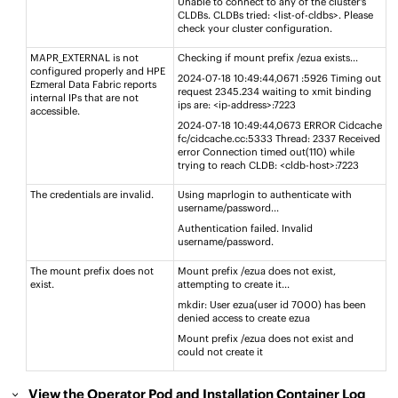
Unable to connect to any of the cluster's
CLDBs. CLDBs tried: <list-of-cldbs>. Please
check your cluster configuration.​
MAPR_EXTERNAL is not
Checking if mount prefix /ezua exists..​.
configured properly and
HPE
2024-07-18 10:49:44,0671 :5926 Timing out
Ezmeral Data Fabric
reports
request 2345.234 waiting to xmit ​binding
internal IPs that are not
ips are: <ip-address>:7223 ​
accessible​.
2024-07-18 10:49:44,0673 ERROR Cidcache
fc/cidcache.cc:5333 Thread: 2337 Received
error Connection timed out(110) while
trying to reach CLDB: <cldb-host>:7223​
The credentials are invalid.
Using maprlogin to authenticate with
username/password..​.
Authentication failed. Invalid
username/password.​
The mount prefix does not
Mount prefix /ezua does not exist,
exist.
attempting to create it..​.
mkdir: User ezua(user id 7000) has been
denied access to create ezua​
Mount prefix /ezua does not exist and
could not create it​
View the Operator Pod and Installation Container Log