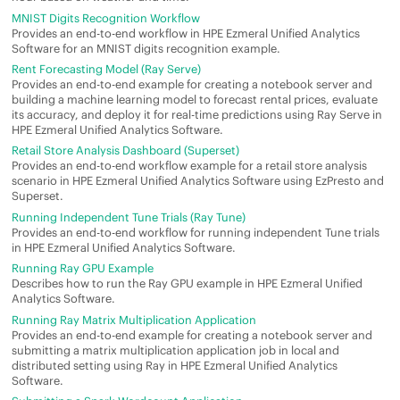
MNIST Digits Recognition Workflow
Provides an end-to-end workflow in
HPE Ezmeral Unified Analytics
Software
for an MNIST digits recognition example.
Rent Forecasting Model (Ray Serve)
Provides an end-to-end example for creating a notebook server and
building a machine learning model to forecast rental prices, evaluate
its accuracy, and deploy it for real-time predictions using Ray Serve in
HPE Ezmeral Unified Analytics Software
.
Retail Store Analysis Dashboard (Superset)
Provides an end-to-end workflow example for a retail store analysis
scenario in
HPE Ezmeral Unified Analytics Software
using
EzPresto
and
Superset.
Running Independent Tune Trials (Ray Tune)
Provides an end-to-end workflow for running independent Tune trials
in
HPE Ezmeral Unified Analytics Software
.
Running Ray GPU Example
Describes how to run the Ray GPU example in
HPE Ezmeral Unified
Analytics Software
.
Running Ray Matrix Multiplication Application
Provides an end-to-end example for creating a notebook server and
submitting a matrix multiplication application job in local and
distributed setting using Ray in
HPE Ezmeral Unified Analytics
Software
.