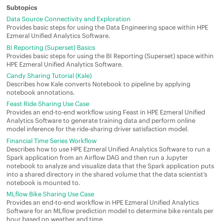
Data Source Connectivity and Exploration
Provides basic steps for using the Data Engineering space within
HPE
Ezmeral Unified Analytics Software
.
BI Reporting (Superset) Basics
Provides basic steps for using the BI Reporting (Superset) space within
HPE Ezmeral Unified Analytics Software
.
Candy Sharing Tutorial (Kale)
Describes how Kale converts Notebook to pipeline by applying
notebook annotations.
Feast Ride Sharing Use Case
Provides an end-to-end workflow using Feast in
HPE Ezmeral Unified
Analytics Software
to generate training data and perform online
model inference for the ride-sharing driver satisfaction model.
Financial Time Series Workflow
Describes how to use
HPE Ezmeral Unified Analytics Software
to run a
Spark application from an Airflow DAG and then run a Jupyter
notebook to analyze and visualize data that the Spark application puts
into a shared directory in the shared volume that the data scientist’s
notebook is mounted to.
MLflow Bike Sharing Use Case
Provides an end-to-end workflow in
HPE Ezmeral Unified Analytics
Software
for an MLflow prediction model to determine bike rentals per
hour based on weather and time.