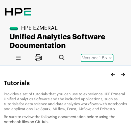
Jump to main content
HPE EZMERAL
Unified Analytics Software
Documentation
Version: 1.5.x
Tutorials
Provides a set of tutorials that you can use to experience
HPE Ezmeral
Unified Analytics Software
and the included applications, such as
tutorials for data science and data analytics workflows with notebooks
and applications like Spark, MLflow, Feast, Airflow, and EzPresto.
Be sure to review the following documentation before using the
notebook files on GitHub.