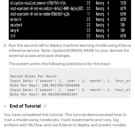
Run the second cell to deploy machine learning model using KServe
inference service. Note: Update DOMAIN_NAME to your domain for
external access and save changes.
The system prints the following predictions for the input:
Rented Bikes Per Hours:

Input Data: {'season': 1, 'year': 2, 'month': 1, 'hour_of_d
Bike Per Hour: 108.90178471846806

Input Data: {'season': 1, 'year': 5, 'month': 1, 'hour_of_d
End of Tutorial
You have completed this tutorial. This tutorial demonstrated how to
train a model using notebooks, track experiments and runs, log
artifacts with MLFlow, and use KServe to deploy and predict models.