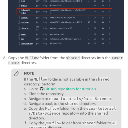
Copy the
folder from the
directory into the
MLFlow
shared
<user
directory.
name>
NOTE
If the
folder is not available in the
MLflow
shared
directory, perform:
Go to
GitHub repository for tutorials
.
Clone the repository.
Navigate to
.
ezua-tutorials/Data-Science
Navigate back to the
directory.
shared
Copy the
folder from the
MLflow
ezua-tutorial
repository into the
s/Data-Science
shared
directory.
Copy the
folder from
folder to
/MLflow
shared
<u
directory.
sername>