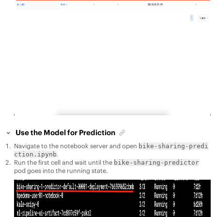
Use the Model for Prediction
Navigate to the notebook server and open
bike-sharing-predi
.
ction.ipynb
Run the first cell and wait until the
bike-sharing-predictor
pod goes into the running state.