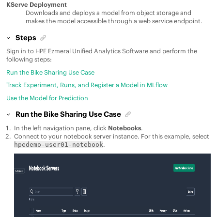
KServe Deployment
Downloads and deploys a model from object storage and
makes the model accessible through a web service endpoint.
Steps
Sign in to
HPE Ezmeral Unified Analytics Software
and perform the
following steps:
Run the Bike Sharing Use Case
Track Experiment, Runs, and Register a Model in MLflow
Use the Model for Prediction
Run the Bike Sharing Use Case
In the left navigation pane, click
Notebooks
.
Connect to your notebook server instance. For this example, select
.
hpedemo-user01-notebook