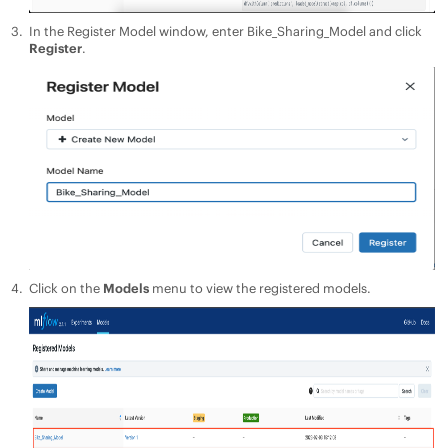
In the Register Model window, enter Bike_Sharing_Model and click
Register
.
Click on the
Models
menu to view the registered models.