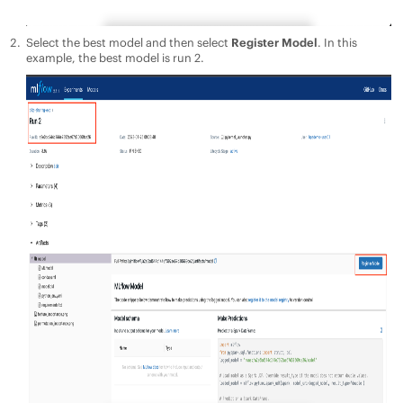
Select the best model and then select
Register Model
. In this
example, the best model is run 2.