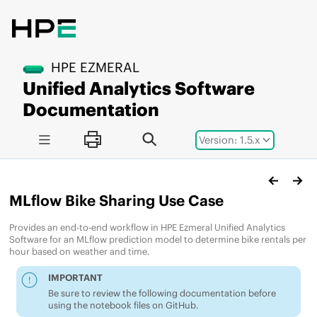
Jump to main content
HPE EZMERAL
Unified Analytics Software
Documentation
Version: 1.5.x
MLflow Bike Sharing Use Case
Provides an end-to-end workflow in
HPE Ezmeral Unified Analytics
Software
for an MLflow prediction model to determine bike rentals per
hour based on weather and time.
IMPORTANT
Be sure to review the following documentation before
using the notebook files on GitHub.