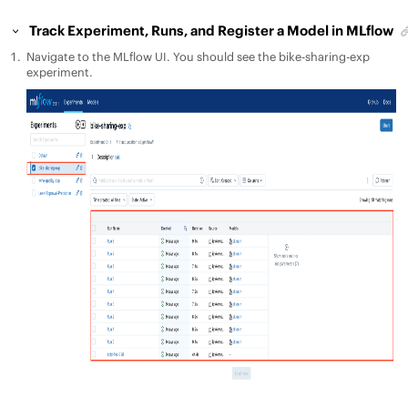
Track Experiment, Runs, and Register a Model in MLflow
Navigate to the MLflow UI. You should see the bike-sharing-exp
experiment.