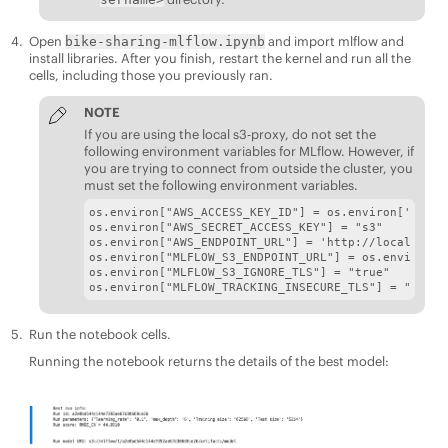
Open
and import mlflow and
bike-sharing-mlflow.ipynb
install libraries. After you finish, restart the kernel and run all the
cells, including those you previously ran.
NOTE
If you are using the local s3-proxy, do not set the
following environment variables for MLflow. However, if
you are trying to connect from outside the cluster, you
must set the following environment variables.
os.environ["AWS_ACCESS_KEY_ID"] = os.environ['MLFLO
os.environ["AWS_SECRET_ACCESS_KEY"] = "s3"

os.environ["AWS_ENDPOINT_URL"] = 'http://local-s3-s
os.environ["MLFLOW_S3_ENDPOINT_URL"] = os.environ["
os.environ["MLFLOW_S3_IGNORE_TLS"] = "true"

os.environ["MLFLOW_TRACKING_INSECURE_TLS"] = "true"
Run the notebook cells.
Running the notebook returns the details of the best model: