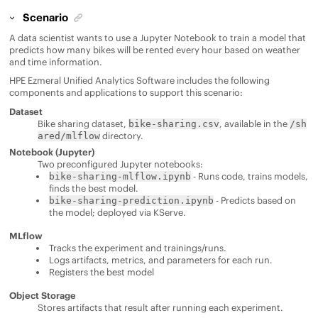
Scenario
A data scientist wants to use a Jupyter Notebook to train a model that
predicts how many bikes will be rented every hour based on weather
and time information.
HPE Ezmeral Unified Analytics Software
includes the following
components and applications to support this scenario:
Dataset
Bike sharing dataset,
, available in the
bike-sharing.csv
/sh
directory.
ared/mlflow
Notebook (Jupyter)
Two preconfigured Jupyter notebooks:
- Runs code, trains models,
bike-sharing-mlflow.ipynb
finds the best model.
- Predicts based on
bike-sharing-prediction.ipynb
the model; deployed via KServe.
MLflow
Tracks the experiment and trainings/runs.
Logs artifacts, metrics, and parameters for each run.
Registers the best model
Object Storage
Stores artifacts that result after running each experiment.